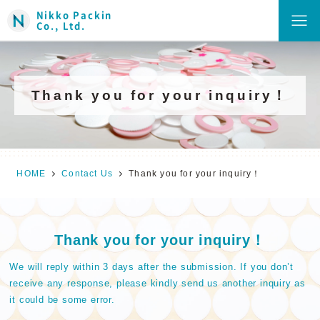
Nikko Packin
Co., Ltd.
Thank you for your inquiry！
HOME
Contact Us
Thank you for your inquiry！
Thank you for your inquiry！
We will reply within 3 days after the submission. If you don’t
receive any response, please kindly send us another inquiry as
it could be some error.