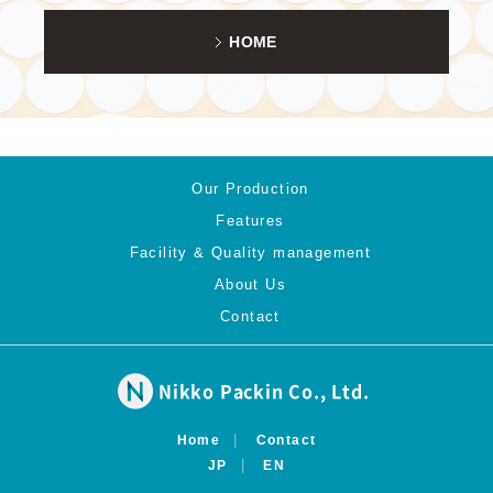
HOME
Our Production
Features
Facility & Quality management
About Us
Contact
Nikko Packin Co., Ltd.
Home
Contact
JP
EN